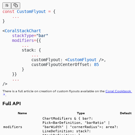
const
 CustomFlyout
 =
 {
    ...
}
<
CoralStackChart
    stackType
=
"bar"
    modifiers
=
{{
        ...
        stack: {
            ...
            customFlyout: <
CustomFlyout
 />,
            customFlyoutCenterOffset: 
85
        }
    }}
    ...
/>
There is a full article on creation of custom flyouts available on the
Coral Cookbook
.
Full API
Name
Type
Default
ChartModifiers & { bar?:
Pick<BarDefinition, "barRatio" |
modifiers
"barWidth" | "cornerRadius">; area?:
LineDefinition; stack?: