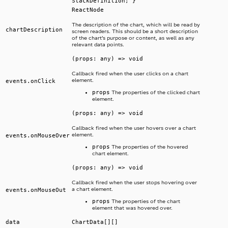
StackDefinition; }
ReactNode
The description of the chart, which will be read by
chartDescription
screen readers. This should be a short description
of the chart’s purpose or content, as well as any
relevant data points.
(props: any) => void
Callback fired when the user clicks on a chart
element.
events.onClick
props
The properties of the clicked chart
element.
(props: any) => void
Callback fired when the user hovers over a chart
element.
events.onMouseOver
props
The properties of the hovered
chart element.
(props: any) => void
Callback fired when the user stops hovering over
a chart element.
events.onMouseOut
props
The properties of the chart
element that was hovered over.
data
ChartData[][]