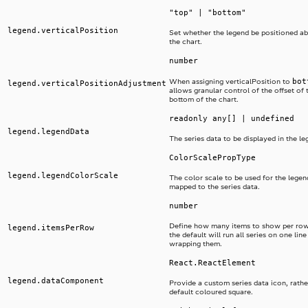
"top" | "bottom"
legend.verticalPosition
Set whether the legend be positioned a
the chart.
number
bot
When assigning verticalPosition to
legend.verticalPositionAdjustment
allows granular control of the offset of 
bottom of the chart.
readonly any[] | undefined
legend.legendData
The series data to be displayed in the le
ColorScalePropType
legend.legendColorScale
The color scale to be used for the legend
mapped to the series data.
number
Define how many items to show per row
legend.itemsPerRow
the default will run all series on one lin
wrapping them.
React.ReactElement
legend.dataComponent
Provide a custom series data icon, rathe
default coloured square.