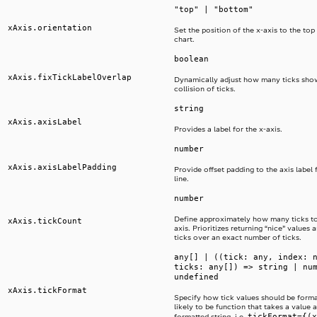
"top" | "bottom"
xAxis.orientation
Set the position of the x-axis to the top
chart.
boolean
xAxis.fixTickLabelOverlap
Dynamically adjust how many ticks sho
collision of ticks.
string
xAxis.axisLabel
Provides a label for the x-axis.
number
xAxis.axisLabelPadding
Provide offset padding to the axis label 
line.
number
Define approximately how many ticks t
xAxis.tickCount
axis. Prioritizes returning “nice” values
ticks over an exact number of ticks.
any[] | ((tick: any, index: 
ticks: any[]) => string | nu
undefined
xAxis.tickFormat
Specify how tick values should be format
likely to be function that takes a value 
tickFormat={(x
formatted string, i.e.