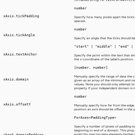
number
xAxis.tickPadding
Specify how many pixels apart the ticks
spaced..
number
xAxis.tickAngle
Specify an angle that the ticks should be
"start" | "middle" | "end" |
xAxis.textAnchor
Specify the point within the text that sh
the x-coordinate of the label’s position.
[number, number]
Manually specify the range of data the ch
xAxis.domain
given as an array of the minimum and 
values. Note you should only attempt to 
property if your independent domain is 
number
xAxis.offsetY
Manually specify how far from the edge 
position an axis should be offset in the y
ForAxes<PaddingType>
Specify a number of pixels of padding to
beginning or end of a domain. This prop i
explicitly spacing data elements farther
chart.domainPadding