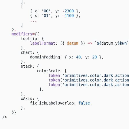
        ],
        [
            { x: 
'00'
, y: 
-
2300
 },
            { x: 
'01'
, y: 
-
1100
 },
            ...
        ]
    }
,
    modifiers
=
{{
        tooltip: {
            labelFormat
: ({ 
datum
 }) 
=>
 `${
datum
.
y
}kWh`
        },
        chart: {
            domainPadding: { x: 
40
, y: 
20
 },
        },
        stack: {
               colorScale: [
                    token
(
'primitives.color.dark.action
                    token
(
'primitives.color.dark.action
                    token
(
'primitives.color.dark.action
                ],
        },
        xAxis: {
            fixTickLabelOverlap: 
false
,
        },
    }}
/>