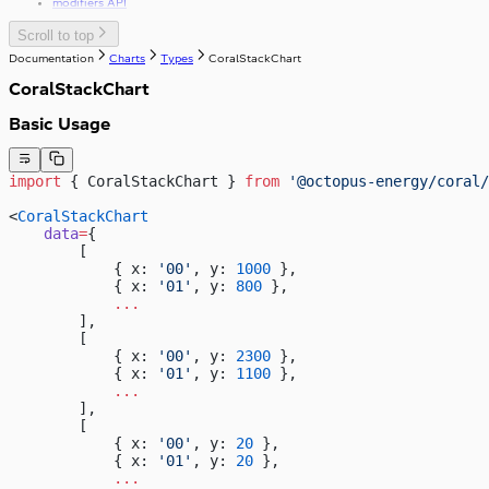
modifiers API
Scroll to top
Documentation
Charts
Types
CoralStackChart
CoralStackChart
Basic Usage
import
 { CoralStackChart } 
from
 '@octopus-energy/coral/
<
CoralStackChart
    data
=
{
        [
            { x: 
'00'
, y: 
1000
 },
            { x: 
'01'
, y: 
800
 },
            ...
        ],
        [
            { x: 
'00'
, y: 
2300
 },
            { x: 
'01'
, y: 
1100
 },
            ...
        ],
        [
            { x: 
'00'
, y: 
20
 },
            { x: 
'01'
, y: 
20
 },
            ...