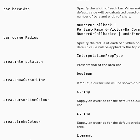
Specify the width of each bar. When not
bar.barWidth
default value will be calculated based on
number of bars and width of chart.
NumberOrCallback |
Partial<Record<VictoryBarCor
NumberOrCallback>> | undefin
bar.cornerRadius
Specify the radius of each bar. When not
default value will be applied to the top 
InterpolationPropType
area.interpolation
Presentation of the area line.
boolean
area.showCursorLine
true
If
, a cursor line will be shown on 
string
area.cursorLineColour
Supply an override for the default colou
line.
string
area.strokeColour
Supply an override for the default strok
area.
Element