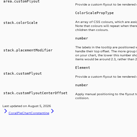
area.customFlyout
Provide a custom flyout to be rendered 
ColorScalePropType
An array of CSS colours, which are assi
stack.colorScale
Note that colours will repeat when ther
children than colours.
number
The labels in the tooltip are positioned 
stack.placementModifier
handle their top offset. The more group
on your chart, the lower this number shou
items would be around 2.3, rather than 2
Element
stack.customFlyout
Provide a custom flyout to be rendered 
number
stack.customFlyoutCenterOffset
Apply manual positioning to the flyout 
collision.
Last updated on
August 5, 2026
CoralPieChart
Constantine