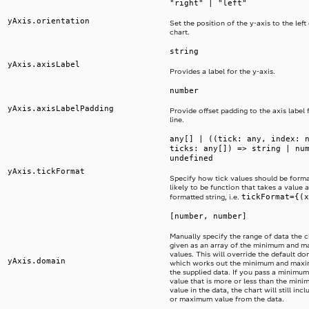
"right" | "left"
yAxis.orientation
Set the position of the y-axis to the left 
chart.
string
yAxis.axisLabel
Provides a label for the y-axis.
number
yAxis.axisLabelPadding
Provide offset padding to the axis label 
line.
any[] | ((tick: any, index: 
ticks: any[]) => string | nu
undefined
yAxis.tickFormat
Specify how tick values should be format
likely to be function that takes a value 
tickFormat={(x
formatted string, i.e.
[number, number]
Manually specify the range of data the ch
given as an array of the minimum and 
values. This will override the default d
yAxis.domain
which works out the minimum and maxi
the supplied data. If you pass a minim
value that is more or less than the mi
value in the data, the chart will still in
or maximum value from the data.