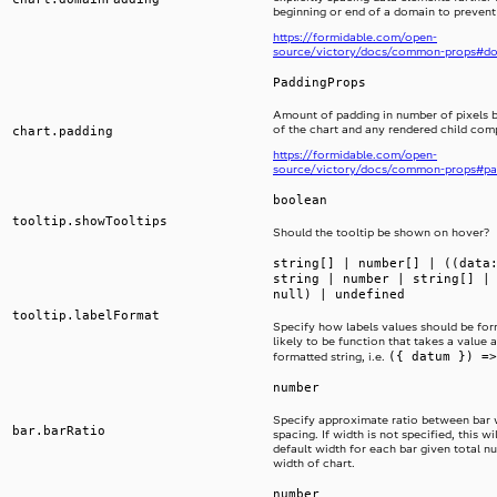
beginning or end of a domain to prevent
https://formidable.com/open-
source/victory/docs/common-props#d
PaddingProps
Amount of padding in number of pixels 
of the chart and any rendered child co
chart.padding
https://formidable.com/open-
source/victory/docs/common-props#pa
boolean
tooltip.showTooltips
Should the tooltip be shown on hover?
string[] | number[] | ((data
string | number | string[] |
null) | undefined
tooltip.labelFormat
Specify how labels values should be form
likely to be function that takes a value 
({ datum }) =>
formatted string, i.e.
number
Specify approximate ratio between bar 
bar.barRatio
spacing. If width is not specified, this wi
default width for each bar given total n
width of chart.
number