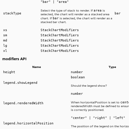
"bar" | "area"
area
Select the type of stack to render. If
is
stackType
bar
selected, the chart will render as a stacked area
bar
chart. If
is selected, the chart will render as a
stacked bar chart.
xs
StackChartModifiers
sm
StackChartModifiers
md
StackChartModifiers
lg
StackChartModifiers
xl
StackChartModifiers
modifiers API
Name
Type
height
number
boolean
legend.showLegend
Should the legend show?
number
cent
When horizontalPosition is set to
legend.renderedWidth
renderedWidth must be defined to ensur
is correctly positioned.
"center" | "right" | "left"
legend.horizontalPosition
The position of the legend on the horizo