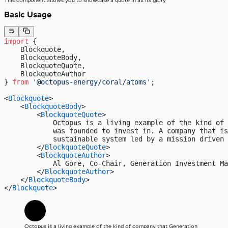
This component allows you to showcase a quote in all its glory
Basic Usage
import
 { 
    Blockquote, 
    BlockquoteBody,
    BlockquoteQuote,
    BlockquoteAuthor
} 
from
 '@octopus-energy/coral/atoms'
;
<
Blockquote
>
    <
BlockquoteBody
>
        <
BlockquoteQuote
>
            Octopus is a living example of the kind of 
            was founded to invest in. A company that i
            sustainable system led by a mission driven 
        </
BlockquoteQuote
>
        <
BlockquoteAuthor
>
            Al Gore, Co-Chair, Generation Investment Ma
        </
BlockquoteAuthor
>
    </
BlockquoteBody
>
</
Blockquote
>
Octopus is a living example of the kind of company that Generation