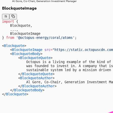
Al Gore, Co-Chair, Generation Investment Manager
BlockquoteImage
import
 { 
    Blockquote, 
    ...,
    BlockquoteImage
} 
from
 '@octopus-energy/coral/atoms'
;
<
Blockquote
>
    <
BlockquoteImage
 src
=
"https://static.octopuscdn.com
    <
BlockquoteBody
>
        <
BlockquoteQuote
>
            Octopus is a living example of the kind of 
            was founded to invest in. A company that i
            sustainable system led by a mission driven 
        </
BlockquoteQuote
>
        <
BlockquoteAuthor
>
            Al Gore, Co-Chair, Generation Investment Ma
        </
BlockquoteAuthor
>
    </
BlockquoteBody
>
</
Blockquote
>