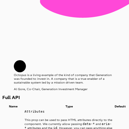
Octopus is a living example of the kind of company that Generation
was founded to invest in. A company that is a true enabler of a
sustainable system led by a mission driven team.
Al Gore, Co-Chair, Generation Investment Manager
Full API
Name
Type
Default
Attributes
This prop can be used to pass HTML attributes directly to the
data-*
aria-
component. We currently allow passing
and
*
id
attributes and the
. However, you can pass anything else