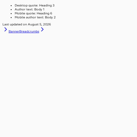
Desktop quote: Heading 3
Author text: Body 1
Mobile quote: Heading 6
Mobile author text: Body 2
Last updated on
August 5, 2026
Banner
Breadcrumbs