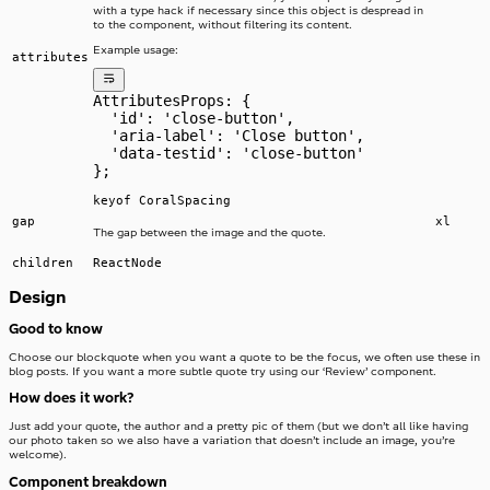
with a type hack if necessary since this object is despread in
to the component, without filtering its content.
Example usage:
attributes
AttributesProps: {
  'id': 'close-button',
  'aria-label': 'Close button',
  'data-testid': 'close-button'
};
keyof CoralSpacing
gap
xl
The gap between the image and the quote.
children
ReactNode
Design
Good to know
Choose our blockquote when you want a quote to be the focus, we often use these in
blog posts. If you want a more subtle quote try using our ‘Review’ component.
How does it work?
Just add your quote, the author and a pretty pic of them (but we don’t all like having
our photo taken so we also have a variation that doesn’t include an image, you’re
welcome).
Component breakdown