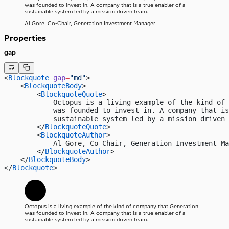
was founded to invest in. A company that is a true enabler of a
sustainable system led by a mission driven team.
Al Gore, Co-Chair, Generation Investment Manager
Properties
gap
<
Blockquote
 gap
=
"md"
>
    <
BlockquoteBody
>
        <
BlockquoteQuote
>
            Octopus is a living example of the kind of 
            was founded to invest in. A company that i
            sustainable system led by a mission driven 
        </
BlockquoteQuote
>
        <
BlockquoteAuthor
>
            Al Gore, Co-Chair, Generation Investment Ma
        </
BlockquoteAuthor
>
    </
BlockquoteBody
>
</
Blockquote
>
Octopus is a living example of the kind of company that Generation
was founded to invest in. A company that is a true enabler of a
sustainable system led by a mission driven team.