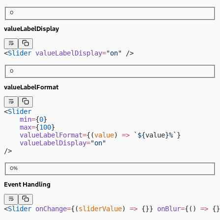
0
valueLabelDisplay
<
Slider
 valueLabelDisplay
=
"on"
 />
0
valueLabelFormat
<
Slider
    min
=
{
0
}
    max
=
{
100
}
    valueLabelFormat
=
{(
value
) 
=>
 `${
value
}%`
}
    valueLabelDisplay
=
"on"
/>
0%
Event Handling
<
Slider
 onChange
=
{(
sliderValue
) 
=>
 {}} 
onBlur
=
{() 
=>
 {}