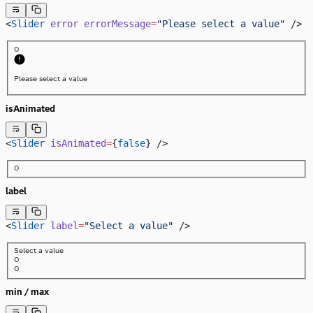
<
Slider
 error
 errorMessage
=
"Please select a value"
 />
0
Please select a value
isAnimated
<
Slider
 isAnimated
=
{
false
} />
0
label
<
Slider
 label
=
"Select a value"
 />
Select a value
0
0
min / max