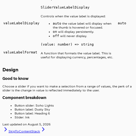
SliderValueLabelDisplay
Controls when the value label is displayed:
valueLabelDisplay
auto
auto
the value label will display when
the thumb is hovered or focused.
on
will display persistently.
off
will never display.
(value: number) => string
valueLabelFormat
A function that formats the value label. This is
useful for displaying currency, percentages, etc.
Design
Good to know
Choose a slider if you want to make a selection from a range of values, the perk of a
slider is the change in value is reflected immediately to the user.
Component breakdown
Button slider: Soho Lights
Button label: Dusty Sky
Button label: Heading 6
Slider: Ink
Last updated on
August 5, 2026
SkipToContent
Stack