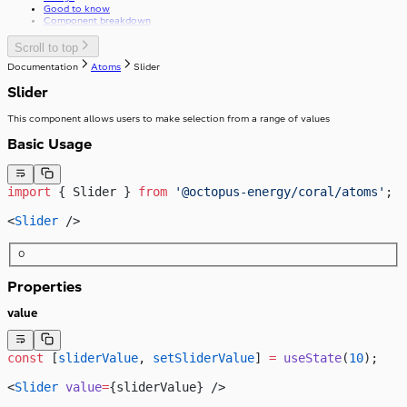
Good to know
Component breakdown
Scroll to top
Documentation
Atoms
Slider
Slider
This component allows users to make selection from a range of values
Basic Usage
import
 { Slider } 
from
 '@octopus-energy/coral/atoms'
;
<
Slider
 />
0
Properties
value
const
 [
sliderValue
, 
setSliderValue
] 
=
 useState
(
10
);
<
Slider
 value
=
{sliderValue} />