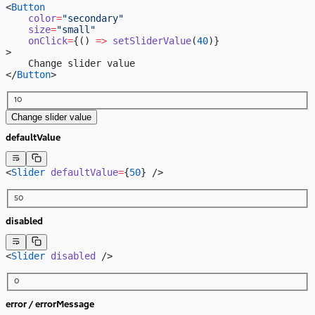
<
Button
    color
=
"secondary"
    size
=
"small"
    onClick
=
{() 
=>
 setSliderValue
(
40
)}
>
    Change slider value
</
Button
>
10
Change slider value
defaultValue
<
Slider
 defaultValue
=
{
50
} />
50
disabled
<
Slider
 disabled
 />
0
error / errorMessage