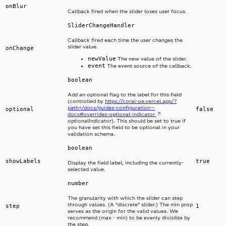
onBlur
Callback fired when the slider loses user focus.
SliderChangeHandler
Callback fired each time the user changes the
slider value.
onChange
newValue
The new value of the slider.
event
The event source of the callback.
boolean
Add an optional flag to the label for this field
(controlled by
https://coral-oe.vercel.app/?
path=/docs/guides-configuration—
optional
false
docs#overrides-optional-indicator
optionalIndicator). This should be set to true if
you have set this field to be optional in your
validation schema.
boolean
showLabels
true
Display the field label, including the currently-
selected value.
number
The granularity with which the slider can step
through values. (A “discrete” slider.) The min prop
step
1
serves as the origin for the valid values. We
recommend (max - min) to be evenly divisible by
the step.