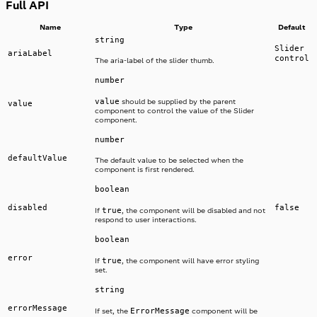
Full API
Name
Type
Default
string
Slider
ariaLabel
control
The aria-label of the slider thumb.
number
value
should be supplied by the parent
value
component to control the value of the Slider
component.
number
defaultValue
The default value to be selected when the
component is first rendered.
boolean
disabled
false
true
If
, the component will be disabled and not
respond to user interactions.
boolean
error
true
If
, the component will have error styling
set.
string
errorMessage
ErrorMessage
If set, the
component will be