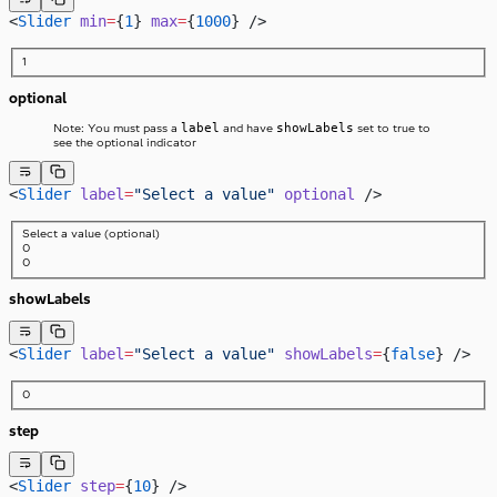
<
Slider
 min
=
{
1
} 
max
=
{
1000
} />
1
optional
label
showLabels
Note: You must pass a
and have
set to true to
see the optional indicator
<
Slider
 label
=
"Select a value"
 optional
 />
Select a value
(optional)
0
0
showLabels
<
Slider
 label
=
"Select a value"
 showLabels
=
{
false
} />
0
step
<
Slider
 step
=
{
10
} />