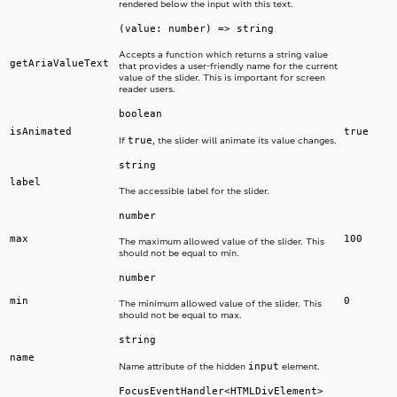
rendered below the input with this text.
(value: number) => string
Accepts a function which returns a string value
getAriaValueText
that provides a user-friendly name for the current
value of the slider. This is important for screen
reader users.
boolean
isAnimated
true
true
If
, the slider will animate its value changes.
string
label
The accessible label for the slider.
number
max
100
The maximum allowed value of the slider. This
should not be equal to min.
number
min
0
The minimum allowed value of the slider. This
should not be equal to max.
string
name
input
Name attribute of the hidden
element.
FocusEventHandler<HTMLDivElement>